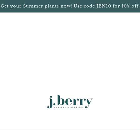
Get your Summer plants now! Use code JBN10 for 10% off.