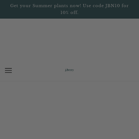
Get your Summer plants now! Use code JBN10 for
10% off.
BROWSE
REFINE