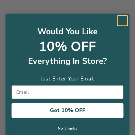
Thuja North Pole® - 2
Ligustrum Vicary - 2 Gallon
Would You Like
$34.98
Gallon
10% OFF
$49.98
SALE
Everything In Store?
Just Enter Your Email
Get 10% OFF
Boxwood Sprinter®- 2
Boxwood Baby Gem™- 1
Gallon
Gallon
$45.99
$38.98
$28.98
No, thanks