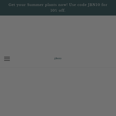
Get your Summer plants now! Use code JBN10 for
10% off.