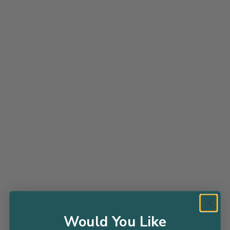
Grass Feather Falls - 1 Gallon
J BERRY NURSERY
$28.98
$35.99
ADD TO CART
Would You Like