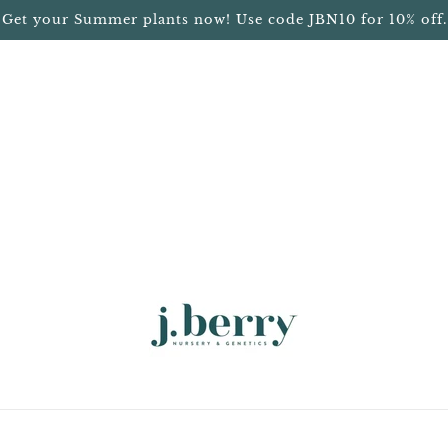
Get your Summer plants now! Use code JBN10 for 10% off.