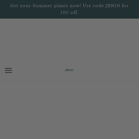
Get your Summer plants now! Use code JBN10 for
10% off.