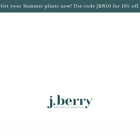
Get your Summer plants now! Use code JBN10 for 10% off.