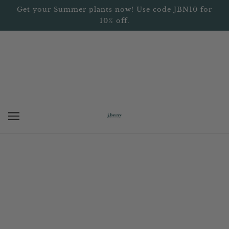
Get your Summer plants now! Use code JBN10 for
10% off.