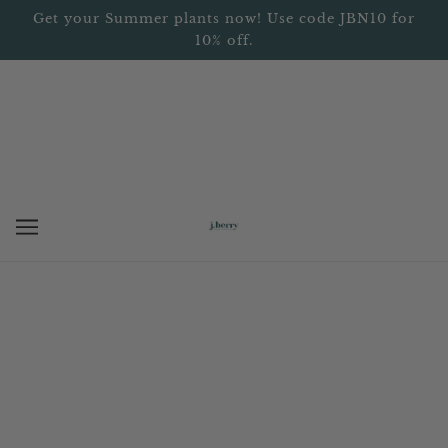
Get your Summer plants now! Use code JBN10 for
10% off.